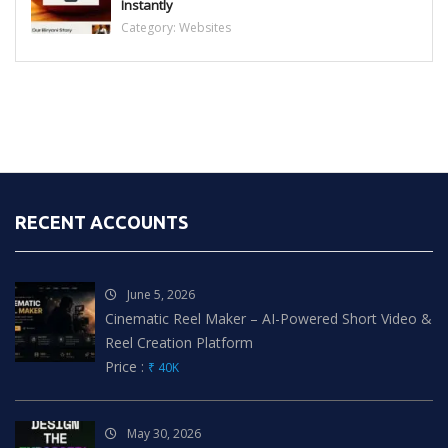
Instantly
Category:
Websites
RECENT ACCOUNTS
June 5, 2026
Cinematic Reel Maker – AI-Powered Short Video &
Reel Creation Platform
Price :
₹ 40K
May 30, 2026