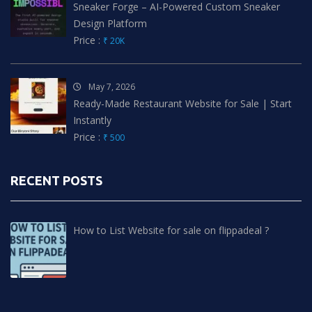
Sneaker Forge – AI-Powered Custom Sneaker
Design Platform
Price :
₹ 20K
May 7, 2026
Ready-Made Restaurant Website for Sale | Start
Instantly
Price :
₹ 500
RECENT POSTS
How to List Website for sale on flippadeal ?