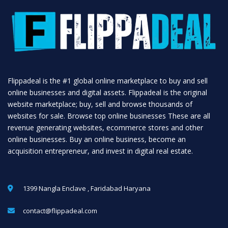
Flippadeal is the #1 global online marketplace to buy and sell
online businesses and digital assets. Flippadeal is the original
website marketplace; buy, sell and browse thousands of
websites for sale. Browse top online businesses These are all
revenue generating websites, ecommerce stores and other
online businesses. Buy an online business, become an
acquisition entrepreneur, and invest in digital real estate.
1399 Nangla Enclave , Faridabad Haryana
contact@flippadeal.com