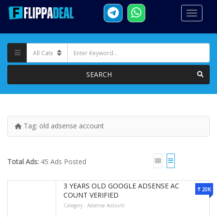
SEARCH
Tag:
old adsense account
Total Ads:
45 Ads Posted
3 YEARS OLD GOOGLE ADSENSE AC
₹ 20K
COUNT VERIFIED
Category :
Adsense Account