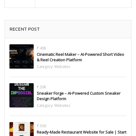
RECENT POST
₹ 40K
Cinematic Reel Maker – AI-Powered Short Video
& Reel Creation Platform
Category:
Websites
₹ 20K
Sneaker Forge – AI-Powered Custom Sneaker
Design Platform
Category:
Websites
₹ 500
Ready-Made Restaurant Website for Sale | Start