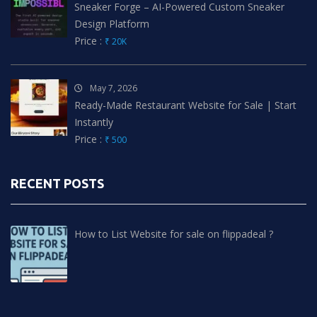
Sneaker Forge – AI-Powered Custom Sneaker
Design Platform
Price :
₹ 20K
May 7, 2026
Ready-Made Restaurant Website for Sale | Start
Instantly
Price :
₹ 500
RECENT POSTS
How to List Website for sale on flippadeal ?