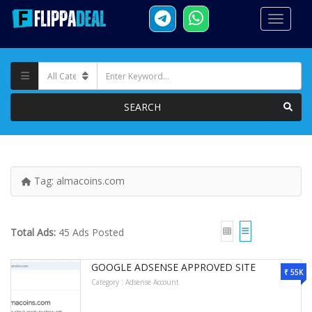
SEARCH
Tag:
almacoins.com
Total Ads:
45 Ads Posted
GOOGLE ADSENSE APPROVED SITE
₹ 55K
Category :
Adsense Account