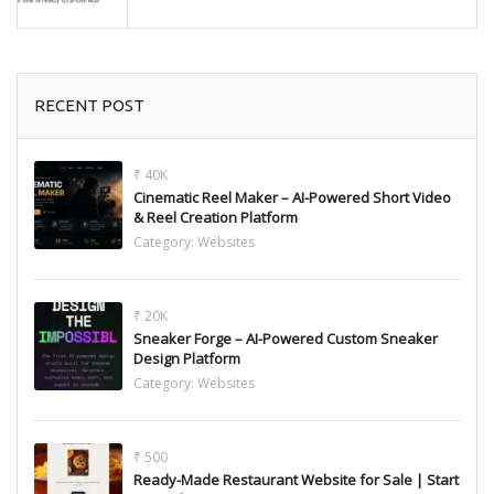
RECENT POST
₹ 40K
Cinematic Reel Maker – AI-Powered Short Video
& Reel Creation Platform
Category:
Websites
₹ 20K
Sneaker Forge – AI-Powered Custom Sneaker
Design Platform
Category:
Websites
₹ 500
Ready-Made Restaurant Website for Sale | Start