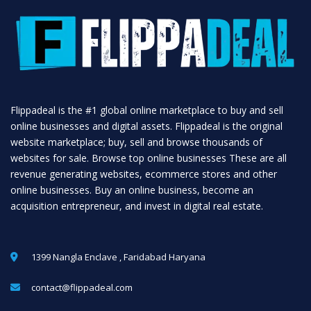
Flippadeal is the #1 global online marketplace to buy and sell
online businesses and digital assets. Flippadeal is the original
website marketplace; buy, sell and browse thousands of
websites for sale. Browse top online businesses These are all
revenue generating websites, ecommerce stores and other
online businesses. Buy an online business, become an
acquisition entrepreneur, and invest in digital real estate.
1399 Nangla Enclave , Faridabad Haryana
contact@flippadeal.com