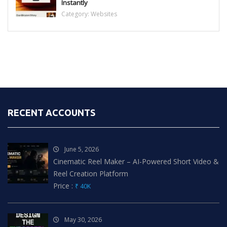
Instantly
Category:
Websites
RECENT ACCOUNTS
June 5, 2026
Cinematic Reel Maker – AI-Powered Short Video &
Reel Creation Platform
Price :
₹ 40K
May 30, 2026