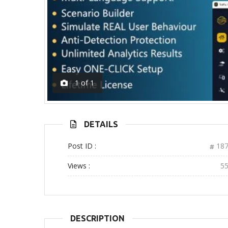
1
of
1
DETAILS
Post ID :
187
Views :
5
DESCRIPTION