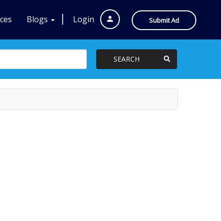
ices
Blogs
Login
Submit Ad
SEARCH