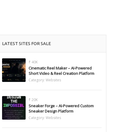
LATEST SITES FOR SALE
₹ 40K
Cinematic Reel Maker – AI-Powered
Short Video & Reel Creation Platform
Category:
Websites
₹ 20K
Sneaker Forge – AI-Powered Custom
Sneaker Design Platform
Category:
Websites