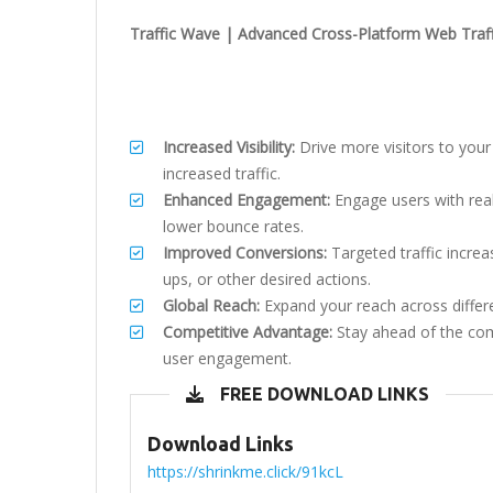
Traffic Wave | Advanced Cross-Platform Web Traf
Increased Visibility:
Drive more visitors to your
increased traffic.
Enhanced Engagement:
Engage users with reali
lower bounce rates.
Improved Conversions:
Targeted traffic increa
ups, or other desired actions.
Global Reach:
Expand your reach across differ
Competitive Advantage:
Stay ahead of the com
user engagement.
FREE DOWNLOAD LINKS
Download Links
https://shrinkme.click/91kcL