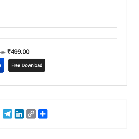
₹
499.00
.00
e
Free Download
ter
WhatsApp
Telegram
LinkedIn
Copy
Share
Link