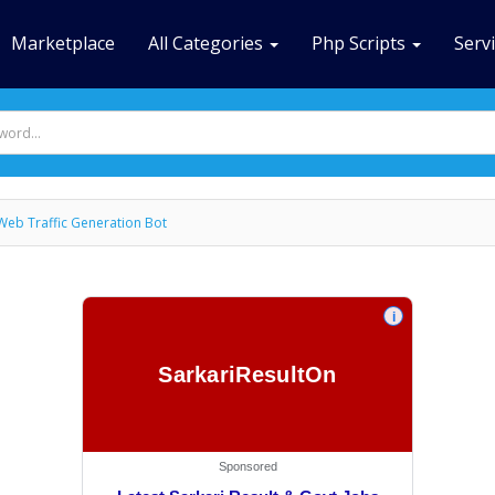
Marketplace
All Categories
Php Scripts
Serv
Web Traffic Generation Bot
i
SarkariResultOn
Sponsored