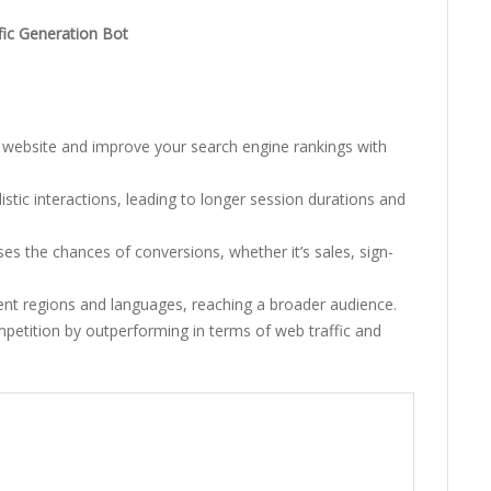
fic Generation Bot
 website and improve your search engine rankings with
stic interactions, leading to longer session durations and
ses the chances of conversions, whether it’s sales, sign-
ent regions and languages, reaching a broader audience.
petition by outperforming in terms of web traffic and