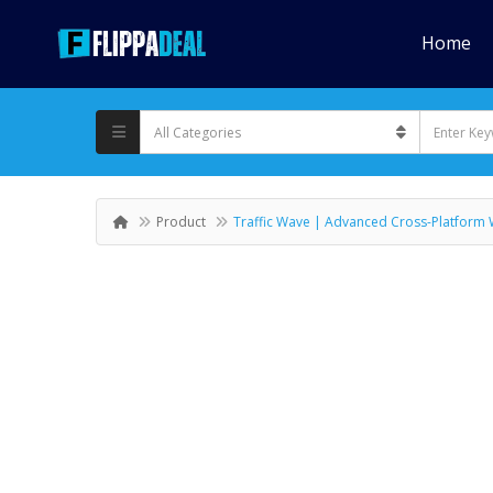
Home
Product
Traffic Wave | Advanced Cross-Platform 