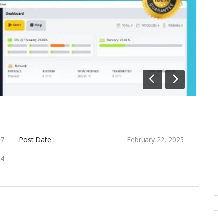
Previous
Next
7
Post Date :
February 22, 2025
54