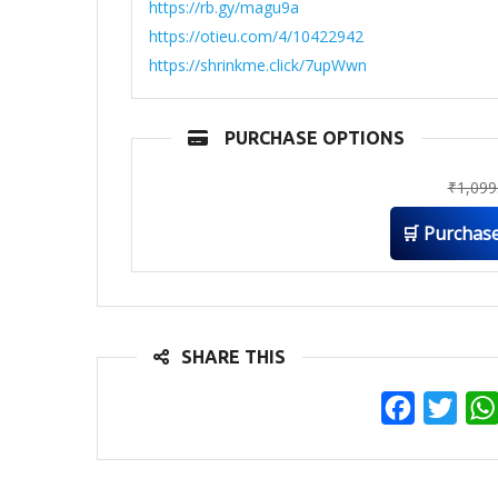
https://rb.gy/magu9a
https://otieu.com/4/10422942
https://shrinkme.click/7upWwn
PURCHASE OPTIONS
₹
1,099
🛒 Purchas
SHARE THIS
Facebook
Twit