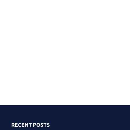
RECENT POSTS