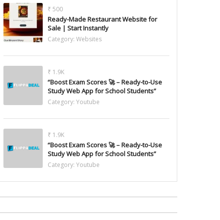
₹ 500
Ready-Made Restaurant Website for
Sale | Start Instantly
Category:
Websites
₹ 1.9K
“Boost Exam Scores 🚀 – Ready-to-Use
Study Web App for School Students”
Category:
Youtube
₹ 1.9K
“Boost Exam Scores 🚀 – Ready-to-Use
Study Web App for School Students”
Category:
Youtube