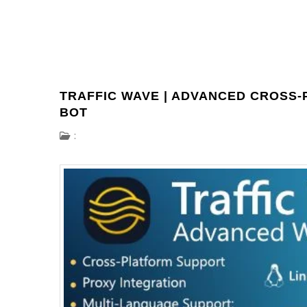
TRAFFIC WAVE | ADVANCED CROSS
BOT
: