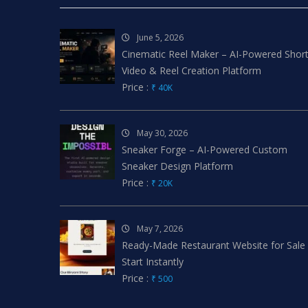
June 5, 2026
Cinematic Reel Maker – AI-Powered Shor
Video & Reel Creation Platform
Price :
₹ 40K
May 30, 2026
Sneaker Forge – AI-Powered Custom
Sneaker Design Platform
Price :
₹ 20K
May 7, 2026
Ready-Made Restaurant Website for Sale
Start Instantly
Price :
₹ 500