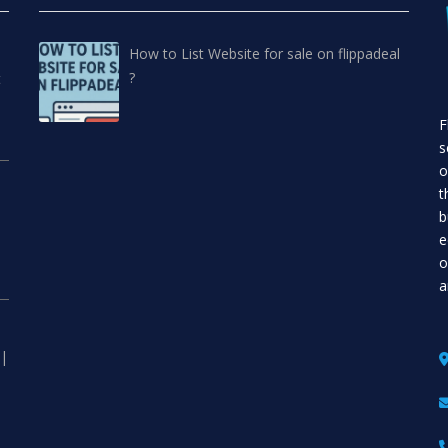
How to List Website for sale on flippadeal
?
t
F
s
o
t
b
e
o
a
 |