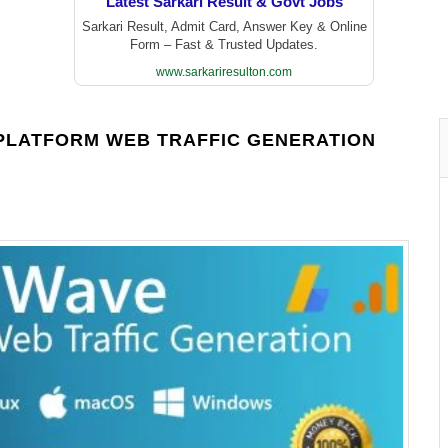
Latest Sarkari Result & Govt Jobs
Sarkari Result, Admit Card, Answer Key & Online
Form – Fast & Trusted Updates.
www.sarkariresulton.com
-PLATFORM WEB TRAFFIC GENERATION