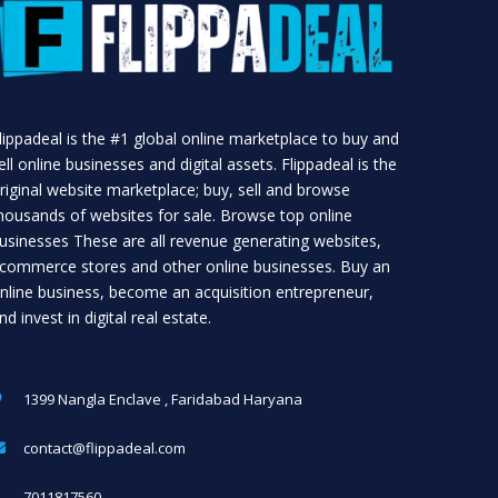
lippadeal is the #1 global online marketplace to buy and
ell online businesses and digital assets. Flippadeal is the
riginal website marketplace; buy, sell and browse
housands of websites for sale. Browse top online
usinesses These are all revenue generating websites,
commerce stores and other online businesses. Buy an
nline business, become an acquisition entrepreneur,
nd invest in digital real estate.
1399 Nangla Enclave , Faridabad Haryana
contact@flippadeal.com
7011817560