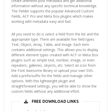
create unlimited post metadata and get additional
information without any specific technical knowledge.
The Fielder supports the popular Advanced Custom
Fields, ACF Pro and Meta Box plugins which makes
working with metadata easy and fast.
All you need to do is select a field from the list and the
appropriate type. There are available five field types:
Text, Object, Array, Table, and Image. Each item
contains additional settings. This allows you to display
different element types created with ACF or Meta Box
plugins such as simple text, number, image, or even
repeaters, galleries, objects, etc. Select an icon from
the Font Awesome library or upload your own SVG.
Add a prefix/suffix for the fields and manage other
options. With this lightweight plugin and
straightforward settings, you will be able to show the
custom fields without any additional effort.
FREE DOWNLOAD LINKS