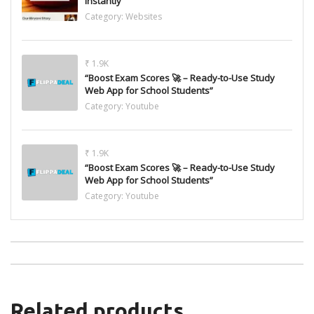
Instantly
Category:
Websites
₹ 1.9K
“Boost Exam Scores 🚀 – Ready-to-Use Study
Web App for School Students”
Category:
Youtube
₹ 1.9K
“Boost Exam Scores 🚀 – Ready-to-Use Study
Web App for School Students”
Category:
Youtube
Related products