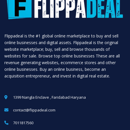
Flippadeal is the #1 global online marketplace to buy and sell
online businesses and digital assets. Flippadeal is the original
website marketplace; buy, sell and browse thousands of
websites for sale. Browse top online businesses These are all
revenue generating websites, ecommerce stores and other
online businesses. Buy an online business, become an
acquisition entrepreneur, and invest in digital real estate.
1399 Nangla Enclave , Faridabad Haryana
contact@flippadeal.com
7011817560