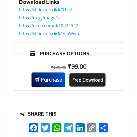
Download Links
https://shrinkme.click/91kcL
https://rb.gy/magu9a
https://otieu.com/4/10422942
https://shrinkme.click/7upWwn
PURCHASE OPTIONS
₹
99.00
₹
199.00
🛒 Purchase
Free Download
SHARE THIS
Facebook
Twitter
WhatsApp
Telegram
LinkedIn
Copy
Share
Link