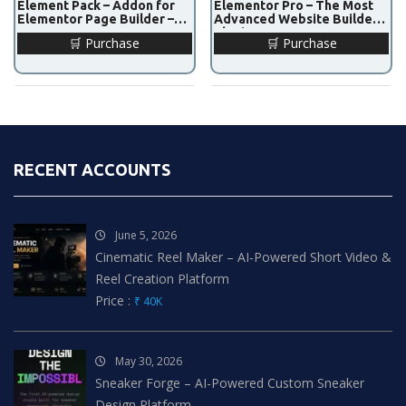
Element Pack – Addon for
Elementor Pro – The Most
Elementor Page Builder –
Advanced Website Builder
v7.19.1
Plugin – v3.27.0
🛒 Purchase
🛒 Purchase
RECENT ACCOUNTS
June 5, 2026
Cinematic Reel Maker – AI-Powered Short Video &
Reel Creation Platform
Price :
₹ 40K
May 30, 2026
Sneaker Forge – AI-Powered Custom Sneaker
Design Platform