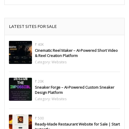
LATEST SITES FOR SALE
₹ 40K
Cinematic Reel Maker – AI-Powered Short Video
& Reel Creation Platform
Category:
Websites
₹ 20K
Sneaker Forge – AI-Powered Custom Sneaker
Design Platform
Category:
Websites
₹ 500
Ready-Made Restaurant Website for Sale | Start