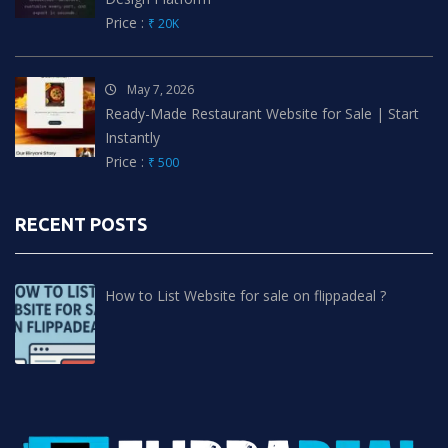
Price :
₹ 20K
May 7, 2026
Ready-Made Restaurant Website for Sale | Start
Instantly
Price :
₹ 500
RECENT POSTS
How to List Website for sale on flippadeal ?