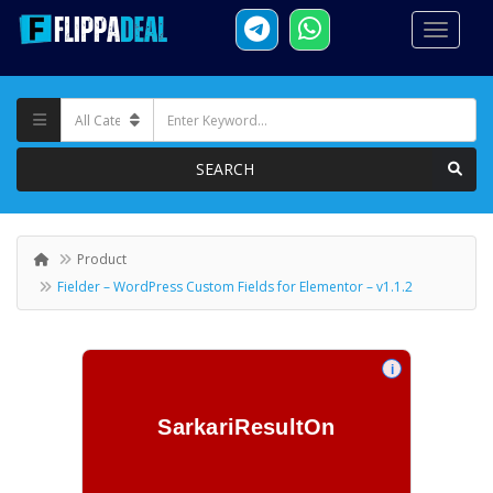
SEARCH
Product
Fielder – WordPress Custom Fields for Elementor – v1.1.2
i
SarkariResultOn