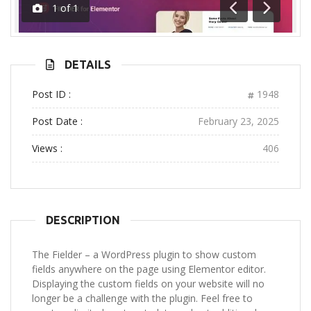
1
of
1
Previous
Next
DETAILS
Post ID :
1948
Post Date :
February 23, 2025
Views :
406
DESCRIPTION
The Fielder – a WordPress plugin to show custom
fields anywhere on the page using Elementor editor.
Displaying the custom fields on your website will no
longer be a challenge with the plugin. Feel free to