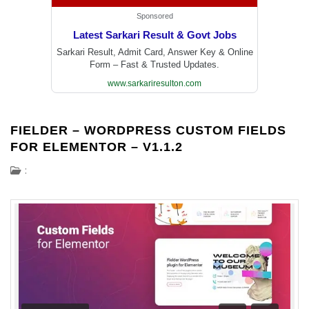
Sponsored
Latest Sarkari Result & Govt Jobs
Sarkari Result, Admit Card, Answer Key & Online
Form – Fast & Trusted Updates.
www.sarkariresulton.com
FIELDER – WORDPRESS CUSTOM FIELDS
FOR ELEMENTOR – V1.1.2
: